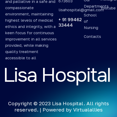
673603
and palliative in a safe and
Departments
compassionate
Youtube
lisahospital@gmail.com
environment, maintaining
School
+ 91 99462
highest levels of medical
of
33444
ethics and integrity, with a
Nursing
keen focus for continuous
Contacts
improvement in all services
provided, while making
quality treatment
accessible to all
L
i
s
a
H
o
s
p
i
t
a
l
Copyright © 2023 Lisa Hospital. All rights
reserved. | Powered by
Virtualallies