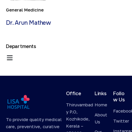
General Medicine
Dr. Arun Mathew
Departments
Office
Links
Follo
w Us
Thiruvambad
Home
Faceboo
y P.O,
About
Kozhikode,
To provide quality medical
Twitter
Us
Kerala –
care, preventive, curative
Instagr
Our