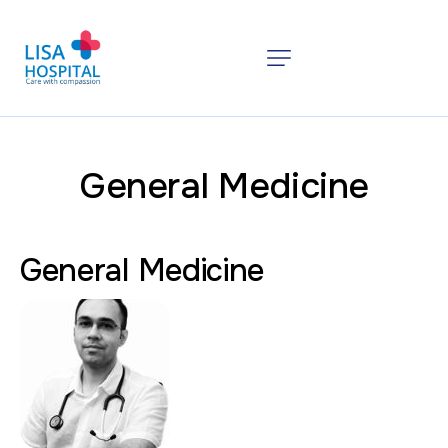
General Medicine
General Medicine