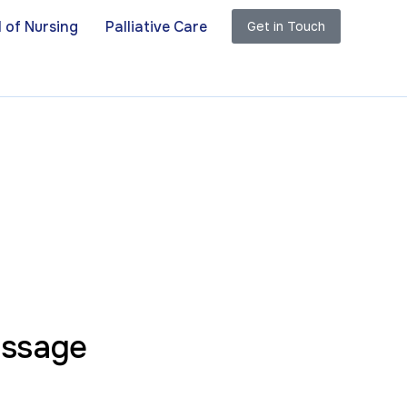
 of Nursing
Palliative Care
Get in Touch
essage