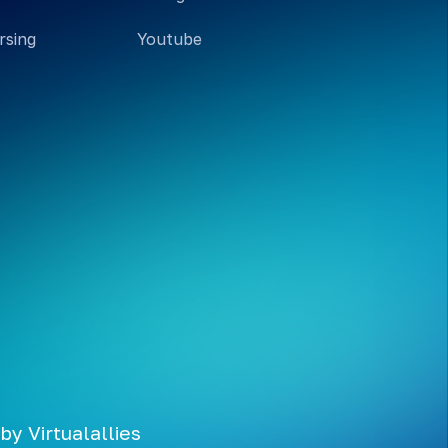
rsing
Youtube
 by
Virtualallies