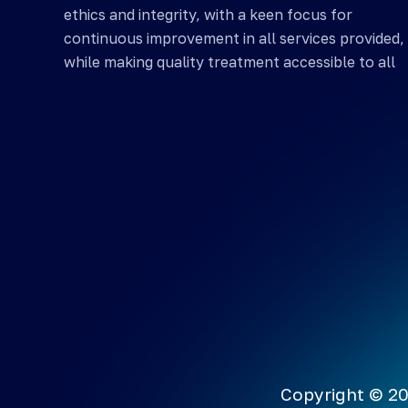
ethics and integrity, with a keen focus for
continuous improvement in all services provided,
while making quality treatment accessible to all
Copyright © 20