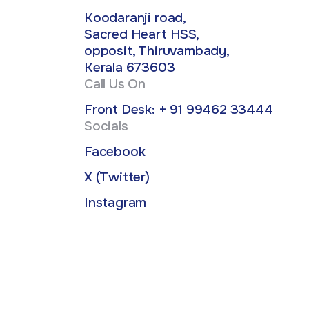
Koodaranji road,
Sacred Heart HSS,
opposit, Thiruvambady,
Kerala 673603
Call Us On
Front Desk: + 91 99462 33444
Socials
Facebook
X (Twitter)
Instagram