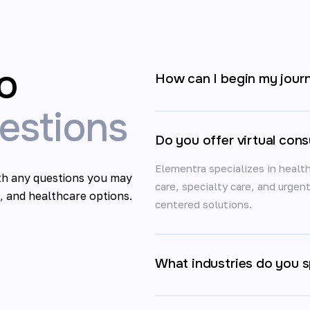
o
How can I begin my jour
stions
Do you offer virtual cons
Elementra specializes in health
ith any questions you may
care, specialty care, and urgen
, and healthcare options.
centered solutions.
What industries do you sp