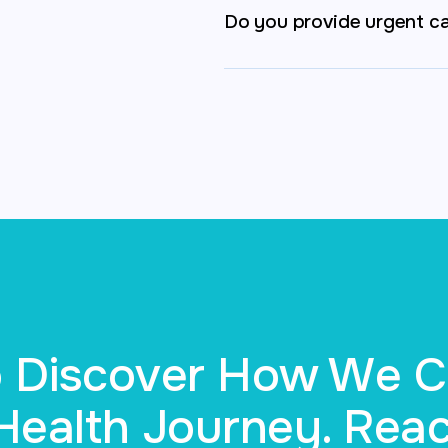
Do you provide urgent c
to Discover How We 
ealth Journey. Reac