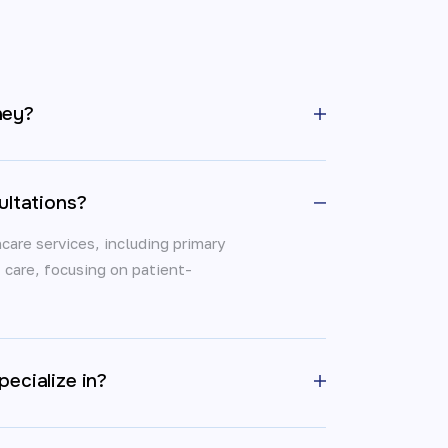
ney?
ultations?
care services, including primary
t care, focusing on patient-
ecialize in?