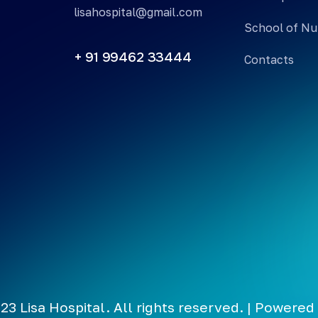
lisahospital@gmail.com
School of Nu
+ 91 99462 33444
Contacts
23 Lisa Hospital. All rights reserved. | Powered