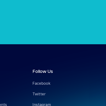
Follow Us
Facebook
Twitter
ents
Instagram