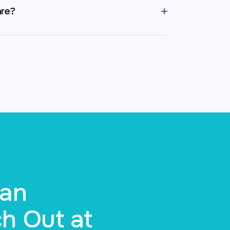
are?
Can
h Out at