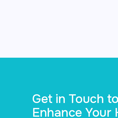
Get in Touch 
Enhance Your H