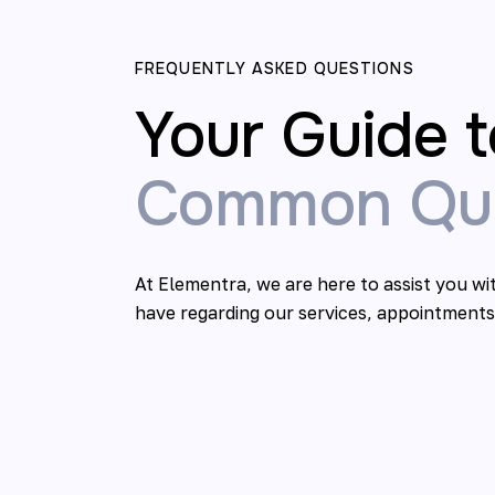
FREQUENTLY ASKED QUESTIONS
Your Guide t
Common Que
At Elementra, we are here to assist you w
have regarding our services, appointments