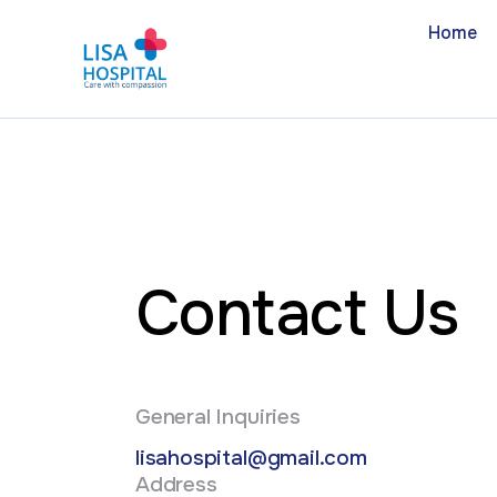
Home
Contact Us
General Inquiries
lisahospital@gmail.com
Address