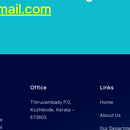
mail.com
Office
Links
Thiruvambady P.O,
Home
Kozhikode, Kerala –
About Us
673603
te
al
Our Departm