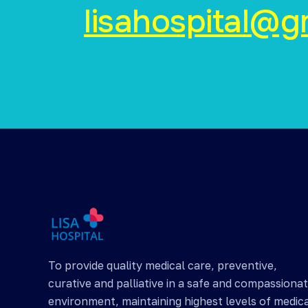
lisahospital@g
To provide quality medical care, preventive,
curative and palliative in a safe and compassiona
environment, maintaining highest levels of medic