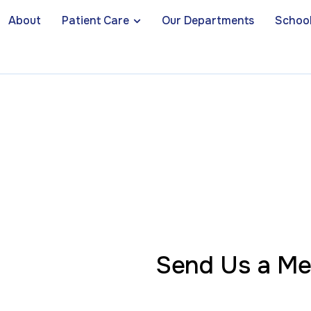
About
Patient Care
Our Departments
School
Send Us a M