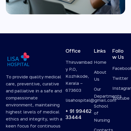
Office
Links
Follo
w Us
Thiruvambad
Home
Faceboo
y P.O,
About
Kozhikode,
To provide quality medical
Twitter
Us
Kerala –
care, preventive, curative
Instagr
Our
673603
and palliative in a safe and
Departments
compassionate
Youtube
lisahospital@gmail.com
environment, maintaining
School
+ 91 99462
highest levels of medical
of
33444
ethics and integrity, with a
Nursing
keen focus for continuous
Contacts