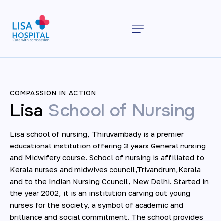
COMPASSION IN ACTION
Lisa
School of Nursing
Lisa school of nursing, Thiruvambady is a premier
educational institution offering 3 years General nursing
and Midwifery course. School of nursing is affiliated to
Kerala nurses and midwives council,Trivandrum,Kerala
and to the Indian Nursing Council, New Delhi. Started in
the year 2002, it is an institution carving out young
nurses for the society, a symbol of academic and
brilliance and social commitment. The school provides