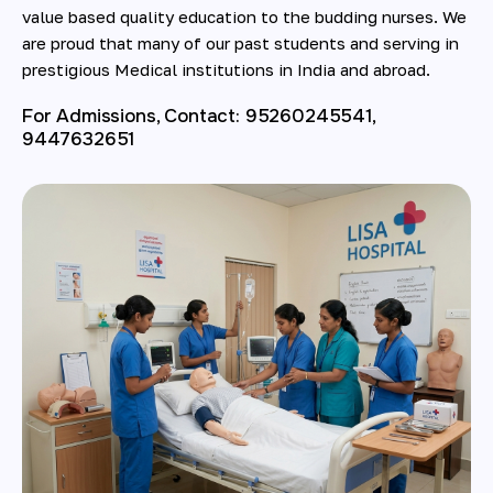
value based quality education to the budding nurses. We
are proud that many of our past students and serving in
prestigious Medical institutions in India and abroad.
For Admissions, Contact: 95260245541,
9447632651