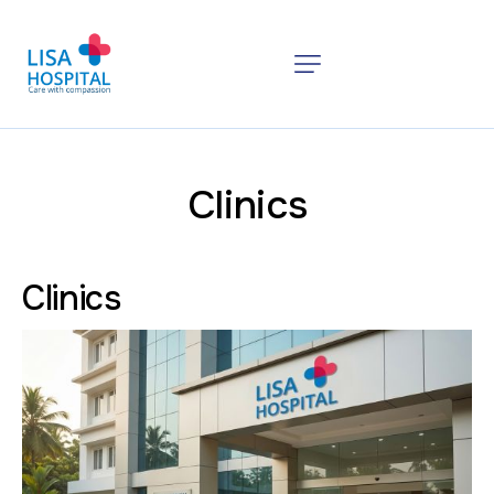
Clinics
Clinics