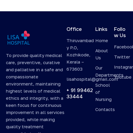
Office
Links
Follo
w Us
Thiruvambad
Home
Faceboo
y P.O,
About
Kozhikode,
To provide quality medical
Twitter
Us
Kerala –
care, preventive, curative
Instagr
Our
673603
and palliative in a safe and
Departments
compassionate
Youtube
lisahospital@gmail.com
environment, maintaining
School
+ 91 99462
highest levels of medical
of
33444
ethics and integrity, with a
Nursing
keen focus for continuous
Contacts
improvement in all services
provided, while making
quality treatment