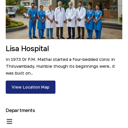
Lisa Hospital
In 1973 Dr P.M. Mathai started a four-bedded clinic in
Thiruvambady. Humble though its beginnings were, it
was built on..
View Location Map
Departments