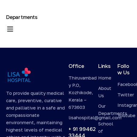
Departments
Office
Links
Follo
w Us
Thiruvambad
Home
Faceboo
y P.O,
About
Kozhikode,
To provide quality medical
Twitter
Us
Kerala –
care, preventive, curative
Instagr
Our
673603
and palliative in a safe and
Departments
compassionate
Youtube
lisahospital@gmail.com
environment, maintaining
School
+ 91 99462
highest levels of medical
of
33444
ethics and integrity, with a