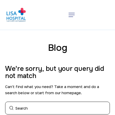
Blog
We're sorry, but your query did
not match
Can't find what you need? Take a moment and do a
search below or start from
our homepage
.