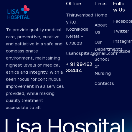
Office
Links
Follo
w Us
Thiruvambad
Home
Faceboo
y P.O,
About
Kozhikode,
To provide quality medical
Twitter
Us
Kerala –
care, preventive, curative
Instagr
Our
673603
and palliative in a safe and
Departments
compassionate
Youtube
lisahospital@gmail.com
environment, maintaining
School
+ 91 99462
highest levels of medical
of
33444
ethics and integrity, with a
Nursing
keen focus for continuous
Contacts
improvement in all services
provided, while making
quality treatment
accessible to all
L
i
s
a
H
o
s
p
i
t
a
l