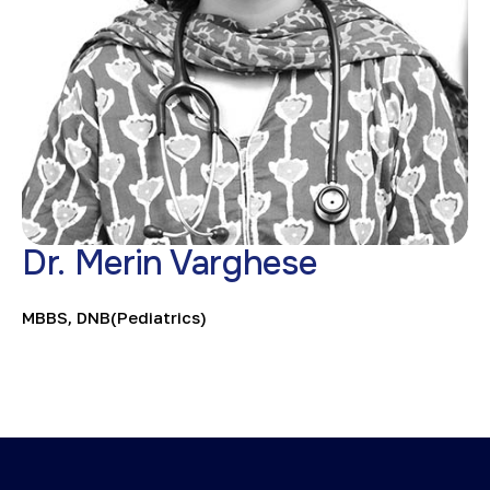
Dr. Merin Varghese
MBBS, DNB(Pediatrics)