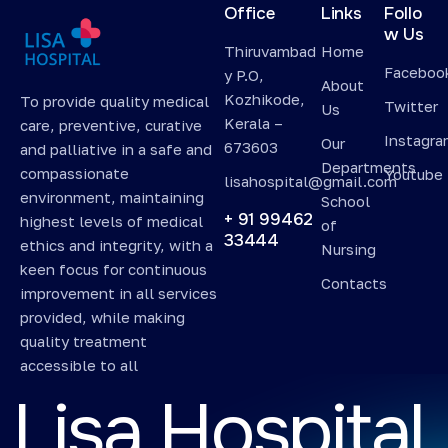
Office
Links
Follo
w Us
Thiruvambad
Home
Faceboo
y P.O,
About
Kozhikode,
To provide quality medical
Twitter
Us
Kerala –
care, preventive, curative
Instagr
Our
673603
and palliative in a safe and
Departments
compassionate
Youtube
lisahospital@gmail.com
environment, maintaining
School
+ 91 99462
highest levels of medical
of
33444
ethics and integrity, with a
Nursing
keen focus for continuous
Contacts
improvement in all services
provided, while making
quality treatment
accessible to all
L
i
s
a
H
o
s
p
i
t
a
l