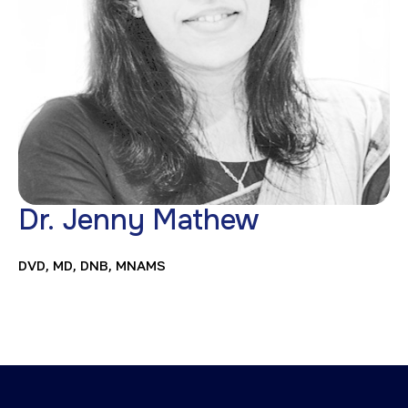
Dr. Jenny Mathew
DVD, MD, DNB, MNAMS