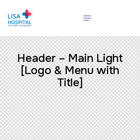
Header – Main Light
[Logo & Menu with
Title]